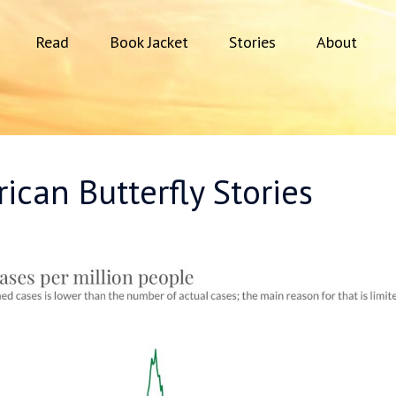
Read
Book Jacket
Stories
About
ican Butterfly Stories