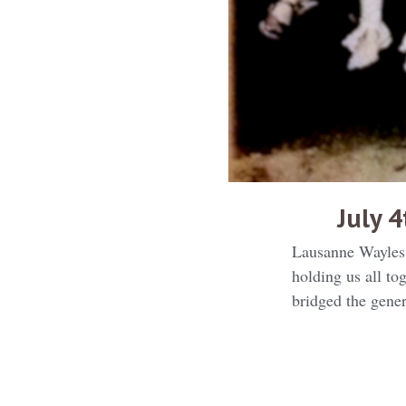
July 
Lausanne Wayles 
holding us all t
bridged the gener