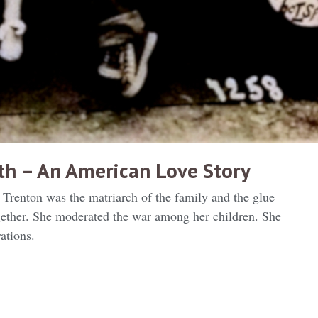
4th – An American Love Story
Trenton was the matriarch of the family and the glue
ogether. She moderated the war among her children. She
ations.