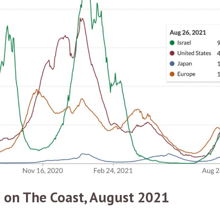
 on The Coast, August 2021