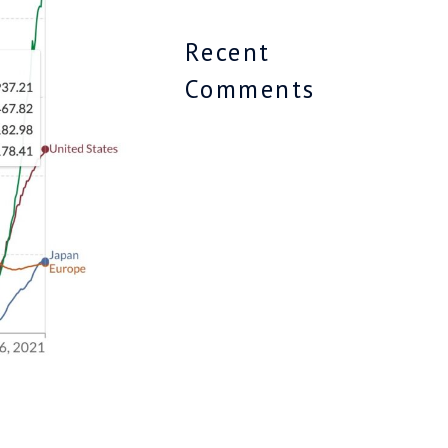
Recent
Comments