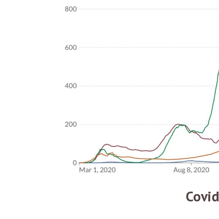
Covid