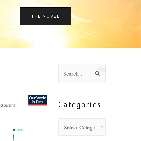
THE NOVEL
Categories