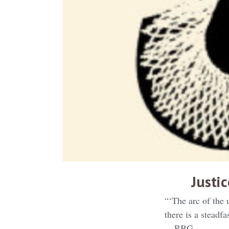
Justi
“‘The arc of the 
there is a steadf
— RBG