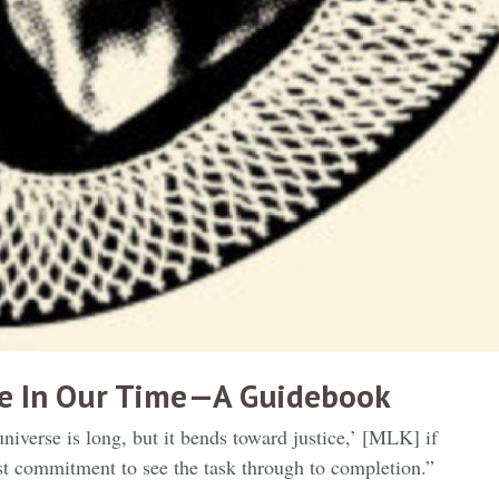
ce In Our Time — A Guidebook
universe is long, but it bends toward justice,’ [MLK] if
ast commitment to see the task through to completion.”