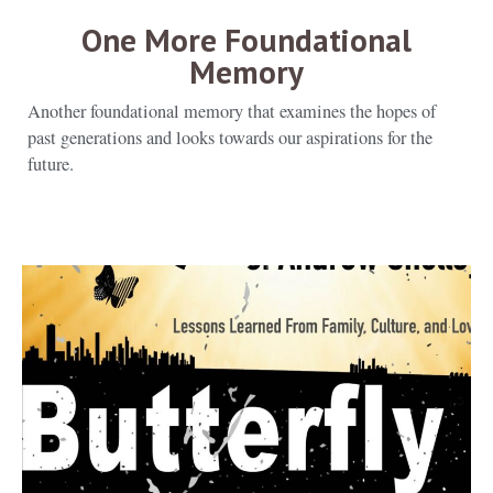
One More Foundational
Memory
Another foundational memory that examines the hopes of
past generations and looks towards our aspirations for the
future.