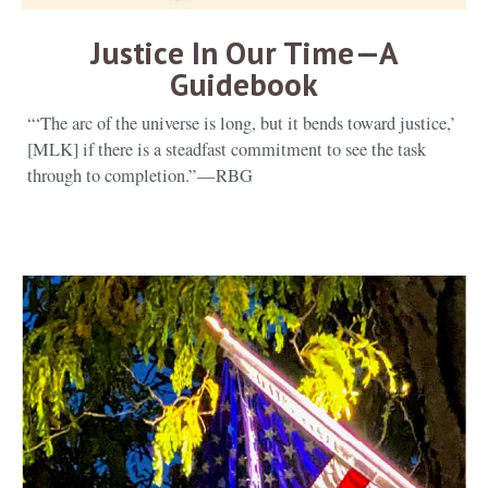
Justice In Our Time — A
Guidebook
“‘The arc of the universe is long, but it bends toward justice,’
[MLK] if there is a steadfast commitment to see the task
through to completion.” — RBG