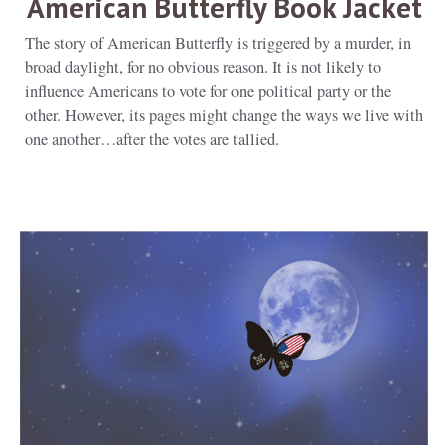
American Butterfly Book Jacket
The story of American Butterfly is triggered by a murder, in
broad daylight, for no obvious reason. It is not likely to
influence Americans to vote for one political party or the
other. However, its pages might change the ways we live with
one another…after the votes are tallied.