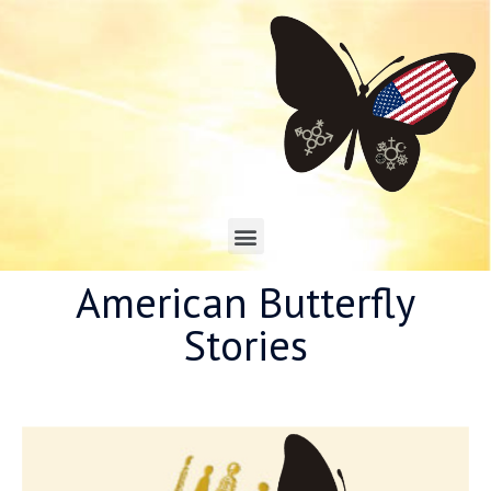
American Butterfly
Stories