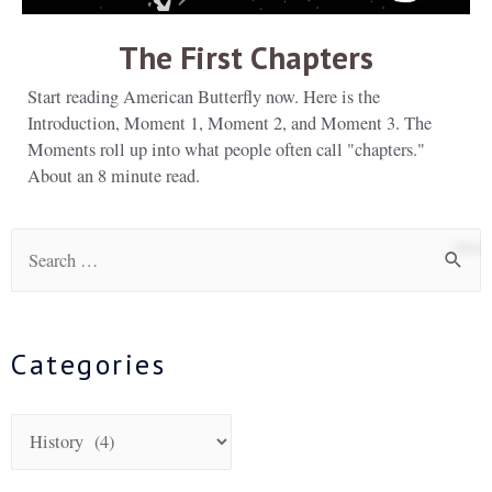
The First Chapters
Start reading American Butterfly now. Here is the
Introduction, Moment 1, Moment 2, and Moment 3. The
Moments roll up into what people often call "chapters."
About an 8 minute read.
Categories