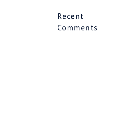
Recent
Comments