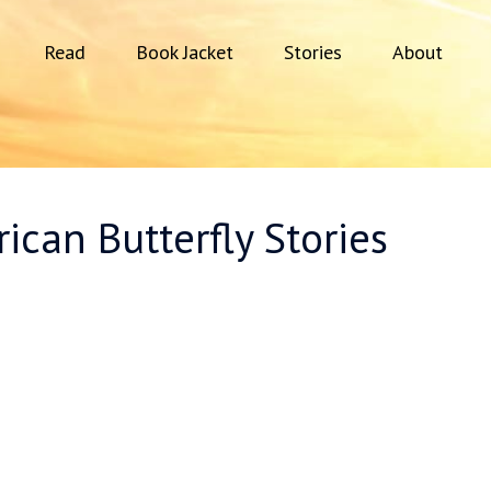
Read
Book Jacket
Stories
About
ican Butterfly Stories