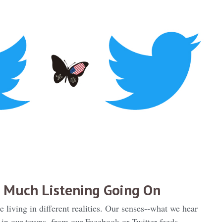
 Much Listening Going On
living in different realities. Our senses--what we hear
 in our towns, from our Facebook or Twitter feeds,