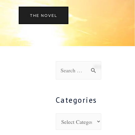
THE NOVEL
Categories