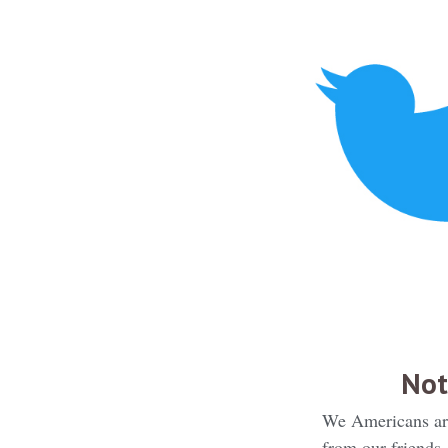
Not
We Americans are 
from our friends,