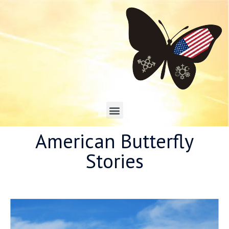
American Butterfly
Stories