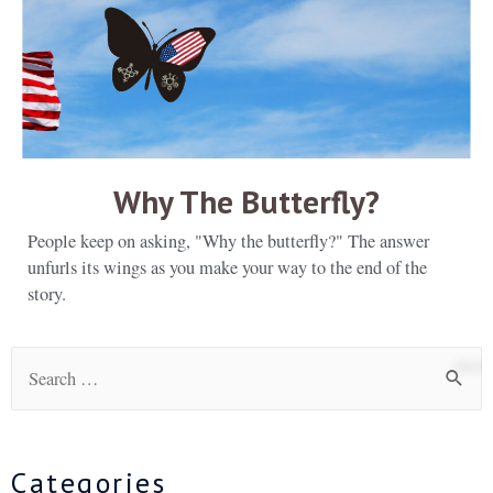
Why The Butterfly?
People keep on asking, "Why the butterfly?" The answer
unfurls its wings as you make your way to the end of the
story.
Categories