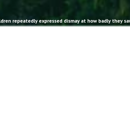
ildren repeatedly expressed dismay at how badly they sa
ther. In social media, politics, government, and even b
e young people didn’t understand much about their Sout
h about their Northern relatives, either. The American 
American Butterfly
has emerged to help bridge that divide
LEARN MORE