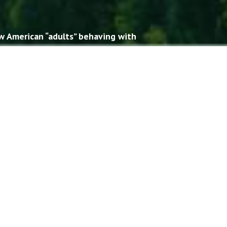
w American “adults” behaving with
usiness.
hern cousins. And their Southern
divide had become quite large.
.