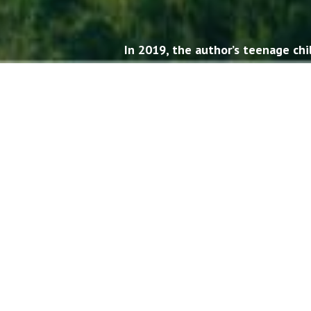
In 2019, the author’s teenage ch
one ano
It was clear, though, that thes
cousins didn’t understand muc