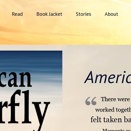
Read
Book Jacket
Stories
About
Americ