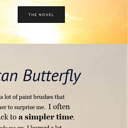
THE NOVEL
an Butterfly