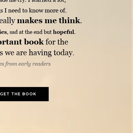
GET THE BOOK